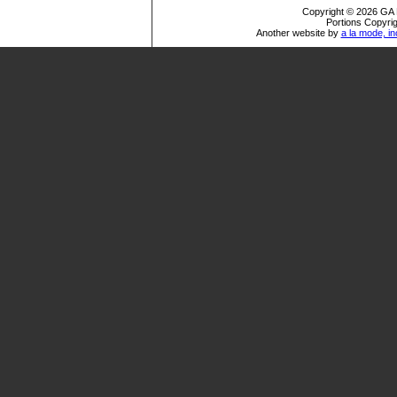
Copyright © 2026 GA R
Portions Copyrig
Another website by
a la mode, in