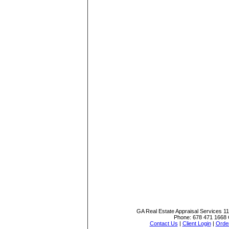
GA Real Estate Appraisal Services
1
Phone:
678 471 1668
Contact Us
|
Client Login
|
Order