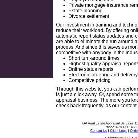
Private mortgage insurance rem
Estate planning
Divorce settlement
Our investment in training and techn
reduce their workload. By offering onl
automatic report status updates and el
are able to eliminate the run around 
process. And since this saves us mon
competitive with anybody in the indust
Short turn-around times
Highest quality appraisal report
Online status reports
Electronic ordering and delivery
Competitive pricing
Through this website, you can perfor
is just a click away. Or, spend some t
appraisal business. The more you kno
check back frequently, as our content
GA Real Estate Appraisal Services
1
Phone:
678 471 1668
Contact Us
|
Client Login
|
Order