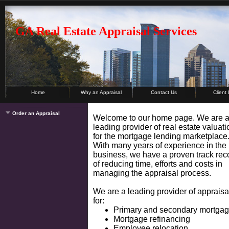
GA Real Estate Appraisal Services
Home
Why an Appraisal
Contact Us
Client
Order an Appraisal
Welcome to our home page. We are 
leading provider of real estate valuat
for the mortgage lending marketplace
With many years of experience in the
business, we have a proven track rec
of reducing time, efforts and costs in
managing the appraisal process.
We are a leading provider of appraisa
for:
Primary and secondary mortga
Mortgage refinancing
Employee relocation