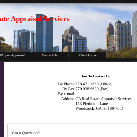
ate Appraisal Services
Why an Appraisal
Contact Us
Client Login
How To Contact Us
By Phone:
678 471 1668 (Office)
By Fax:
770 928 9620 (Fax)
By e-mail:
Address:
GA Real Estate Appraisal Services
113 Piedmont Lane
Woodstock, GA 30189-7051
Got a Question?