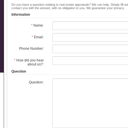
Do you have a question relating to real estate appraisals? We can help. Simply fill ou
contact you with the answer, with no obligation to you. We guarantee your privacy.
Information
*
Name:
*
Email:
Phone Number:
*
How did you hear
about us?:
Question
Question: