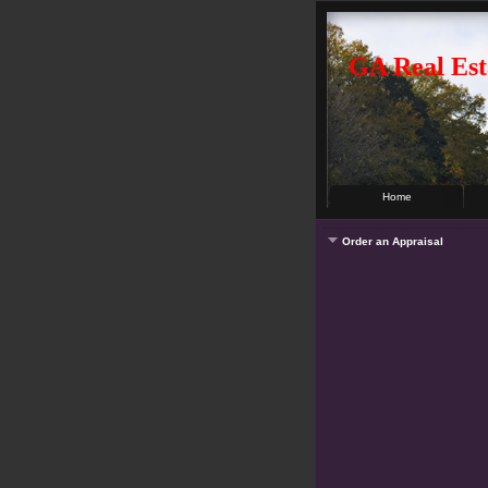
GA Real Est
Home
Order an Appraisal