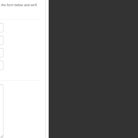
t the form below and we'll